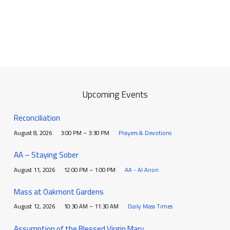
Upcoming Events
Reconciliation
August 8, 2026
3:00 PM – 3:30 PM
Prayers & Devotions
AA – Staying Sober
August 11, 2026
12:00 PM – 1:00 PM
AA - Al Anon
Mass at Oakmont Gardens
August 12, 2026
10:30 AM – 11:30 AM
Daily Mass Times
Assumption of the Blessed Virgin Mary