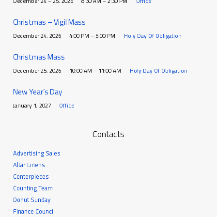
December 24 – 25, 2026
8:30 AM – 2:30 PM
Office
Christmas – Vigil Mass
December 24, 2026
4:00 PM – 5:00 PM
Holy Day Of Obligation
Christmas Mass
December 25, 2026
10:00 AM – 11:00 AM
Holy Day Of Obligation
New Year’s Day
January 1, 2027
Office
Contacts
Advertising Sales
Altar Linens
Centerpieces
Counting Team
Donut Sunday
Finance Council