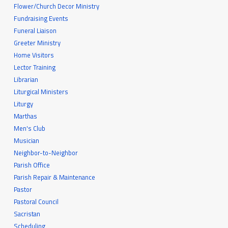
Flower/Church Decor Ministry
Fundraising Events
Funeral Liaison
Greeter Ministry
Home Visitors
Lector Training
Librarian
Liturgical Ministers
Liturgy
Marthas
Men's Club
Musician
Neighbor-to-Neighbor
Parish Office
Parish Repair & Maintenance
Pastor
Pastoral Council
Sacristan
Scheduling