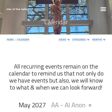
Star of the Valley
Calendar
HOME
/
CALENDAR
VIEWS
CATEGORIES
MONTHS
All recurring events remain on the
calendar to remind us that not only do
Calendar
we have events but also, we will know
to what & when we can look forward!
May 2027
AA - Al Anon