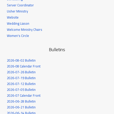
Server Coordinator
Usher Ministry
Website
Wedding Liason
Welcome Ministry Chairs
Women's Circle
Bulletins
2026-08-02 Bulletin
2026-08 Calendar Front
2026-07-26 Bulletin
2026-07-19 Bulletin
2026-07-12 Bulletin
2026-07-05 Bulletin
2026-07 Calendar Front
2026-06-28 Bulletin
2026-06-21 Bulletin
2026-06-14 Bulletin