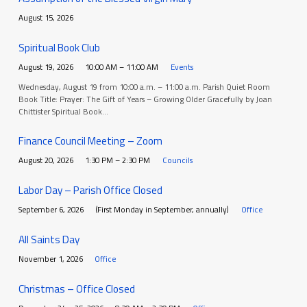
August 15, 2026
Spiritual Book Club
August 19, 2026
10:00 AM – 11:00 AM
Events
Wednesday, August 19 from 10:00 a.m. – 11:00 a.m. Parish Quiet Room
Book Title: Prayer: The Gift of Years – Growing Older Gracefully by Joan
Chittister Spiritual Book…
Finance Council Meeting – Zoom
August 20, 2026
1:30 PM – 2:30 PM
Councils
Labor Day – Parish Office Closed
September 6, 2026
(First Monday in September, annually)
Office
All Saints Day
November 1, 2026
Office
Christmas – Office Closed