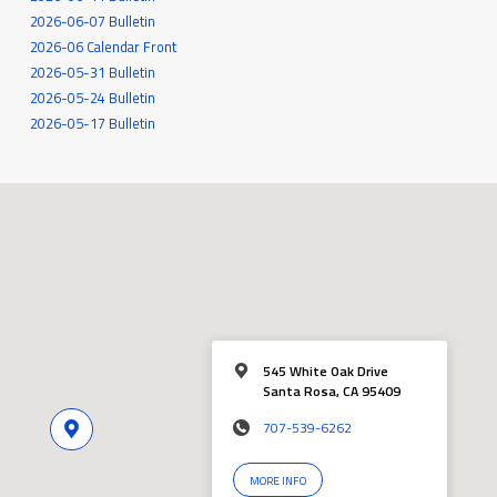
2026-06-07 Bulletin
2026-06 Calendar Front
2026-05-31 Bulletin
2026-05-24 Bulletin
2026-05-17 Bulletin
545 White Oak Drive
Santa Rosa, CA 95409
707-539-6262
MORE INFO