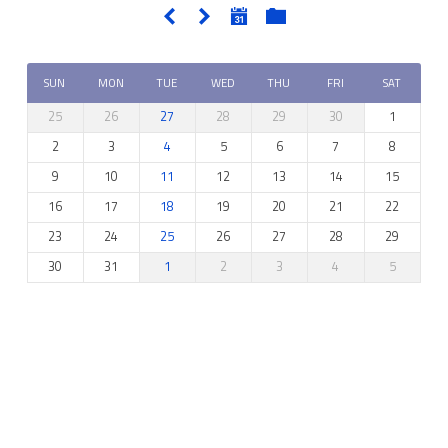
SUN
MON
TUE
WED
THU
FRI
SAT
25
26
27
28
29
30
1
2
3
4
5
6
7
8
9
10
11
12
13
14
15
16
17
18
19
20
21
22
23
24
25
26
27
28
29
30
31
1
2
3
4
5