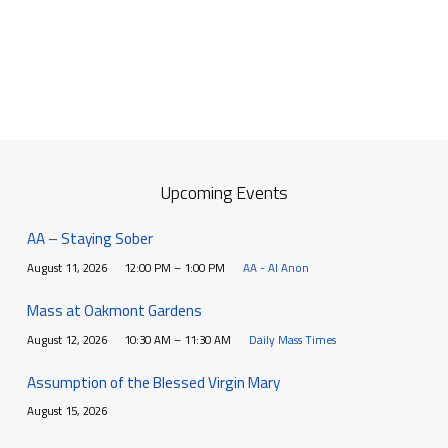
Upcoming Events
AA – Staying Sober
August 11, 2026
12:00 PM – 1:00 PM
AA - Al Anon
Mass at Oakmont Gardens
August 12, 2026
10:30 AM – 11:30 AM
Daily Mass Times
Assumption of the Blessed Virgin Mary
August 15, 2026