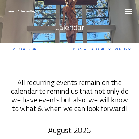
Star of the Valley
Calendar
HOME
/
CALENDAR
VIEWS
CATEGORIES
MONTHS
All recurring events remain on the
calendar to remind us that not only do
Calendar
we have events but also, we will know
to what & when we can look forward!
August 2026