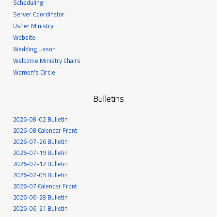
Scheduling
Server Coordinator
Usher Ministry
Website
Wedding Liason
Welcome Ministry Chairs
Women's Circle
Bulletins
2026-08-02 Bulletin
2026-08 Calendar Front
2026-07-26 Bulletin
2026-07-19 Bulletin
2026-07-12 Bulletin
2026-07-05 Bulletin
2026-07 Calendar Front
2026-06-28 Bulletin
2026-06-21 Bulletin