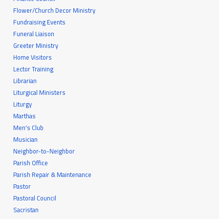
Flower/Church Decor Ministry
Fundraising Events
Funeral Liaison
Greeter Ministry
Home Visitors
Lector Training
Librarian
Liturgical Ministers
Liturgy
Marthas
Men's Club
Musician
Neighbor-to-Neighbor
Parish Office
Parish Repair & Maintenance
Pastor
Pastoral Council
Sacristan