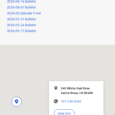
2026-06-14 Bulletin
2026-06-07 Bulletin
2026-06 Calendar Front
2026-05-31 Bulletin
2026-05-24 Bulletin
2026-05-17 Bulletin
545 White Oak Drive
Santa Rosa, CA 95409
707-539-6262
MORE INFO