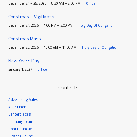
December 24 – 25, 2026
8:30 AM – 2:30 PM
Office
Christmas – Vigil Mass
December 24, 2026
4:00 PM – 5:00 PM
Holy Day Of Obligation
Christmas Mass
December 25, 2026
10:00 AM – 11:00 AM
Holy Day Of Obligation
New Year’s Day
January 1, 2027
Office
Contacts
Advertising Sales
Altar Linens
Centerpieces
Counting Team
Donut Sunday
Finance Council