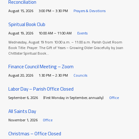
Reconciliation
August 15, 2026
3:00 PM – 3:30 PM
Prayers & Devotions
Spiritual Book Club
August 19, 2026
10:00 AM – 11:00 AM
Events
Wednesday, August 19 from 10:00 a.m. – 11:00 a.m. Parish Quiet Room
Book Title: Prayer: The Gift of Years – Growing Older Gracefully by Joan
Chittister Spiritual Book…
Finance Council Meeting – Zoom
August 20, 2026
1:30 PM – 2:30 PM
Councils
Labor Day – Parish Office Closed
September 6, 2026
(First Monday in September, annually)
Office
All Saints Day
November 1, 2026
Office
Christmas – Office Closed