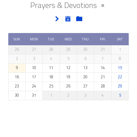
Prayers & Devotions
SUN
MON
TUE
WED
THU
FRI
SAT
26
27
28
29
30
31
1
2
3
4
5
6
7
8
9
10
11
12
13
14
15
16
17
18
19
20
21
22
23
24
25
26
27
28
29
30
31
1
2
3
4
5