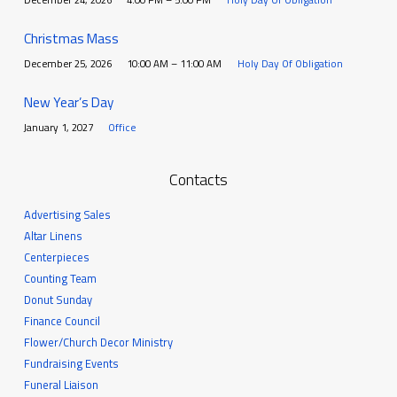
Christmas Mass
December 25, 2026
10:00 AM – 11:00 AM
Holy Day Of Obligation
New Year’s Day
January 1, 2027
Office
Contacts
Advertising Sales
Altar Linens
Centerpieces
Counting Team
Donut Sunday
Finance Council
Flower/Church Decor Ministry
Fundraising Events
Funeral Liaison