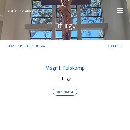
Star of the Valley
Liturgy
HOME
/
PEOPLE
/
LITURGY
GROUPS
Liturgy
Msgr. J. Pulskamp
Liturgy
VIEW PROFILE