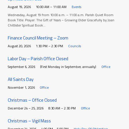
August 19, 2026
10:00 AM – 11:00 AM
Events
Wednesday, August 19 from 10:00 a.m. – 11:00 a.m. Parish Quiet Room
Book Title: Prayer: The Gift of Years – Growing Older Gracefully by Joan
Chittister Spiritual Book…
Finance Council Meeting – Zoom
August 20, 2026
1:30 PM – 2:30 PM
Councils
Labor Day – Parish Office Closed
September 6, 2026
(First Monday in September, annually)
Office
All Saints Day
November 1, 2026
Office
Christmas – Office Closed
December 24 – 25, 2026
8:30 AM – 2:30 PM
Office
Christmas – Vigil Mass
December 24, 2026
4:00 PM – 5:00 PM
Holy Day Of Obligation