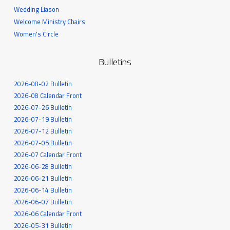
Wedding Liason
Welcome Ministry Chairs
Women's Circle
Bulletins
2026-08-02 Bulletin
2026-08 Calendar Front
2026-07-26 Bulletin
2026-07-19 Bulletin
2026-07-12 Bulletin
2026-07-05 Bulletin
2026-07 Calendar Front
2026-06-28 Bulletin
2026-06-21 Bulletin
2026-06-14 Bulletin
2026-06-07 Bulletin
2026-06 Calendar Front
2026-05-31 Bulletin