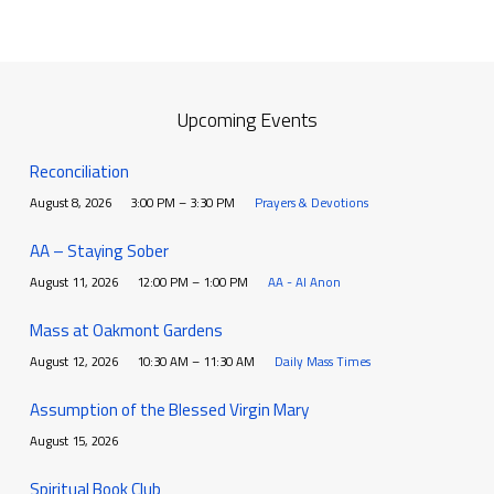
Upcoming Events
Reconciliation
August 8, 2026
3:00 PM – 3:30 PM
Prayers & Devotions
AA – Staying Sober
August 11, 2026
12:00 PM – 1:00 PM
AA - Al Anon
Mass at Oakmont Gardens
August 12, 2026
10:30 AM – 11:30 AM
Daily Mass Times
Assumption of the Blessed Virgin Mary
August 15, 2026
Spiritual Book Club