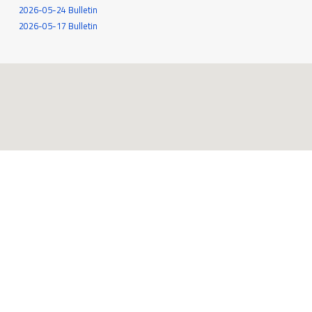
2026-05-24 Bulletin
2026-05-17 Bulletin
545 White Oak Drive
Santa Rosa, CA 95409
707-539-6262
MORE INFO