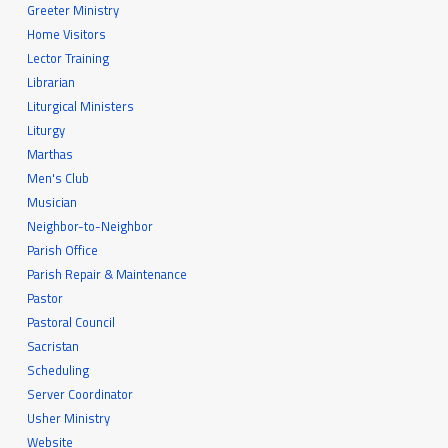
Greeter Ministry
Home Visitors
Lector Training
Librarian
Liturgical Ministers
Liturgy
Marthas
Men's Club
Musician
Neighbor-to-Neighbor
Parish Office
Parish Repair & Maintenance
Pastor
Pastoral Council
Sacristan
Scheduling
Server Coordinator
Usher Ministry
Website