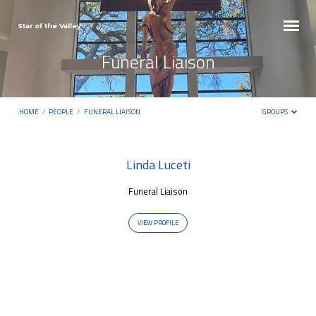
Star of the Valley
Funeral Liaison
HOME
/
PEOPLE
/
FUNERAL LIAISON
GROUPS
Funeral
Linda Luceti
Liaison
Funeral Liaison
VIEW PROFILE