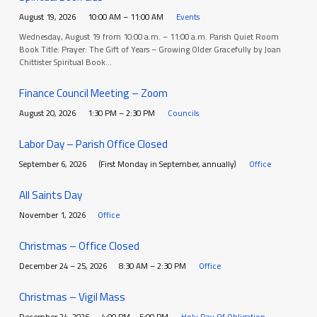
August 19, 2026
10:00 AM – 11:00 AM
Events
Wednesday, August 19 from 10:00 a.m. – 11:00 a.m. Parish Quiet Room
Book Title: Prayer: The Gift of Years – Growing Older Gracefully by Joan
Chittister Spiritual Book…
Finance Council Meeting – Zoom
August 20, 2026
1:30 PM – 2:30 PM
Councils
Labor Day – Parish Office Closed
September 6, 2026
(First Monday in September, annually)
Office
All Saints Day
November 1, 2026
Office
Christmas – Office Closed
December 24 – 25, 2026
8:30 AM – 2:30 PM
Office
Christmas – Vigil Mass
December 24, 2026
4:00 PM – 5:00 PM
Holy Day Of Obligation