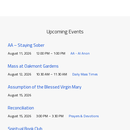
Upcoming Events
AA – Staying Sober
August 11, 2026
12:00 PM – 1:00 PM
AA - Al Anon
Mass at Oakmont Gardens
August 12, 2026
10:30 AM – 11:30 AM
Daily Mass Times
Assumption of the Blessed Virgin Mary
August 15, 2026
Reconciliation
August 15, 2026
3:00 PM – 3:30 PM
Prayers & Devotions
Spiritual Book Club