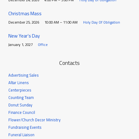
Christmas Mass
December 25, 2026
10:00 AM – 11:00 AM
Holy Day Of Obligation
New Year’s Day
January 1, 2027
Office
Contacts
Advertising Sales
Altar Linens
Centerpieces
Counting Team
Donut Sunday
Finance Council
Flower/Church Decor Ministry
Fundraising Events
Funeral Liaison