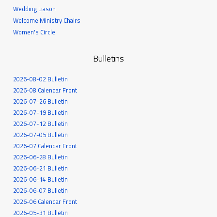
Wedding Liason
Welcome Ministry Chairs
Women's Circle
Bulletins
2026-08-02 Bulletin
2026-08 Calendar Front
2026-07-26 Bulletin
2026-07-19 Bulletin
2026-07-12 Bulletin
2026-07-05 Bulletin
2026-07 Calendar Front
2026-06-28 Bulletin
2026-06-21 Bulletin
2026-06-14 Bulletin
2026-06-07 Bulletin
2026-06 Calendar Front
2026-05-31 Bulletin