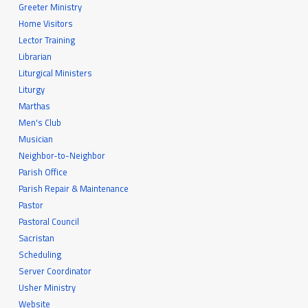
Greeter Ministry
Home Visitors
Lector Training
Librarian
Liturgical Ministers
Liturgy
Marthas
Men's Club
Musician
Neighbor-to-Neighbor
Parish Office
Parish Repair & Maintenance
Pastor
Pastoral Council
Sacristan
Scheduling
Server Coordinator
Usher Ministry
Website