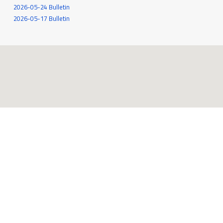
2026-05-24 Bulletin
2026-05-17 Bulletin
545 White Oak Drive
Santa Rosa, CA 95409
707-539-6262
MORE INFO