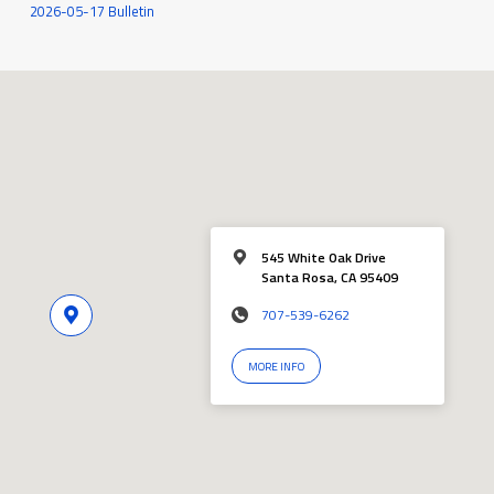
2026-05-17 Bulletin
545 White Oak Drive
Santa Rosa, CA 95409
707-539-6262
MORE INFO