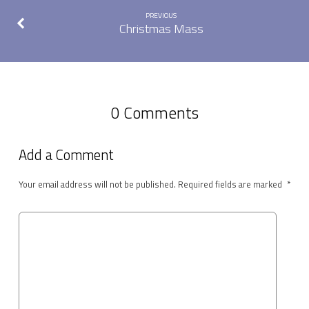
PREVIOUS
Christmas Mass
0 Comments
Add a Comment
Your email address will not be published.
Required fields are marked
*