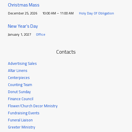
Christmas Mass
December 25, 2026
10:00 AM – 11:00 AM
Holy Day Of Obligation
New Year’s Day
January 1, 2027
Office
Contacts
Advertising Sales
Altar Linens
Centerpieces
Counting Team
Donut Sunday
Finance Council
Flower/Church Decor Ministry
Fundraising Events
Funeral Liaison
Greeter Ministry