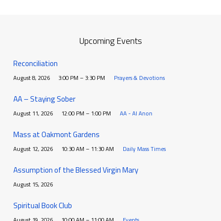
Upcoming Events
Reconciliation
August 8, 2026
3:00 PM – 3:30 PM
Prayers & Devotions
AA – Staying Sober
August 11, 2026
12:00 PM – 1:00 PM
AA - Al Anon
Mass at Oakmont Gardens
August 12, 2026
10:30 AM – 11:30 AM
Daily Mass Times
Assumption of the Blessed Virgin Mary
August 15, 2026
Spiritual Book Club
August 19, 2026
10:00 AM – 11:00 AM
Events