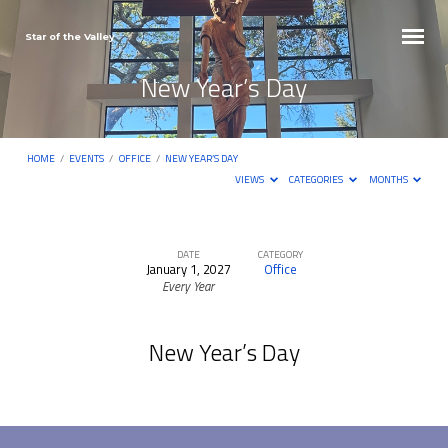
Star of the Valley
New Year’s Day
HOME
/
EVENTS
/
OFFICE
/
NEW YEAR’S DAY
VIEWS
CATEGORIES
MONTHS
DATE
CATEGORY
January 1, 2027
Office
New
Every Year
Year’s
Day
New Year’s Day