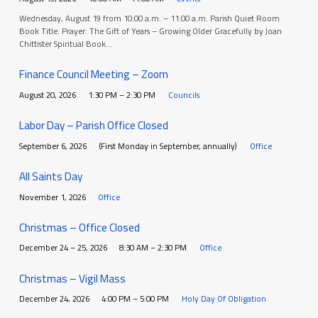
Wednesday, August 19 from 10:00 a.m. – 11:00 a.m. Parish Quiet Room
Book Title: Prayer: The Gift of Years – Growing Older Gracefully by Joan
Chittister Spiritual Book…
Finance Council Meeting – Zoom
August 20, 2026
1:30 PM – 2:30 PM
Councils
Labor Day – Parish Office Closed
September 6, 2026
(First Monday in September, annually)
Office
All Saints Day
November 1, 2026
Office
Christmas – Office Closed
December 24 – 25, 2026
8:30 AM – 2:30 PM
Office
Christmas – Vigil Mass
December 24, 2026
4:00 PM – 5:00 PM
Holy Day Of Obligation