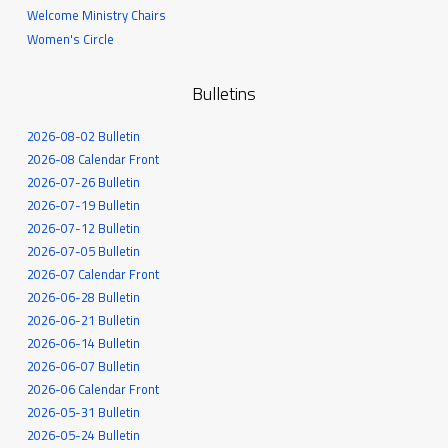
Welcome Ministry Chairs
Women's Circle
Bulletins
2026-08-02 Bulletin
2026-08 Calendar Front
2026-07-26 Bulletin
2026-07-19 Bulletin
2026-07-12 Bulletin
2026-07-05 Bulletin
2026-07 Calendar Front
2026-06-28 Bulletin
2026-06-21 Bulletin
2026-06-14 Bulletin
2026-06-07 Bulletin
2026-06 Calendar Front
2026-05-31 Bulletin
2026-05-24 Bulletin