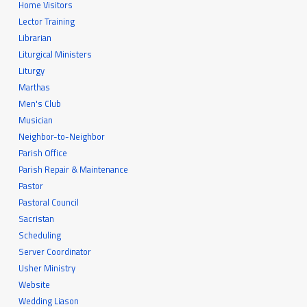
Home Visitors
Lector Training
Librarian
Liturgical Ministers
Liturgy
Marthas
Men's Club
Musician
Neighbor-to-Neighbor
Parish Office
Parish Repair & Maintenance
Pastor
Pastoral Council
Sacristan
Scheduling
Server Coordinator
Usher Ministry
Website
Wedding Liason