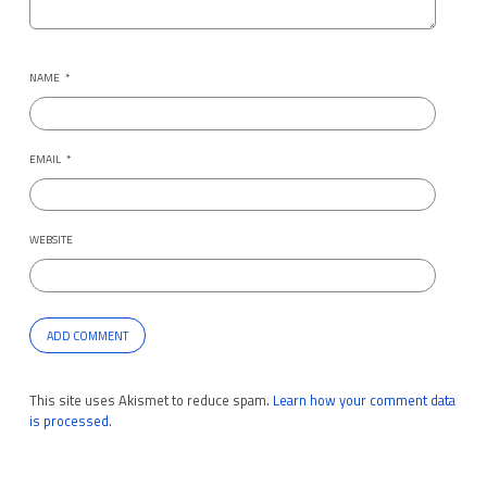
NAME
*
EMAIL
*
WEBSITE
This site uses Akismet to reduce spam.
Learn how your comment data
is processed.