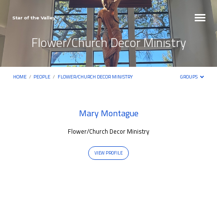
Star of the Valley
Flower/Church Decor Ministry
HOME
/
PEOPLE
/
FLOWER/CHURCH DECOR MINISTRY
GROUPS
Flower/Church
Mary Montague
Decor
Flower/Church Decor Ministry
Ministry
VIEW PROFILE