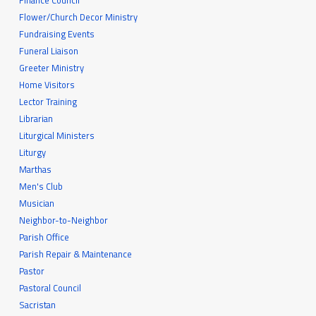
Finance Council
Flower/Church Decor Ministry
Fundraising Events
Funeral Liaison
Greeter Ministry
Home Visitors
Lector Training
Librarian
Liturgical Ministers
Liturgy
Marthas
Men's Club
Musician
Neighbor-to-Neighbor
Parish Office
Parish Repair & Maintenance
Pastor
Pastoral Council
Sacristan