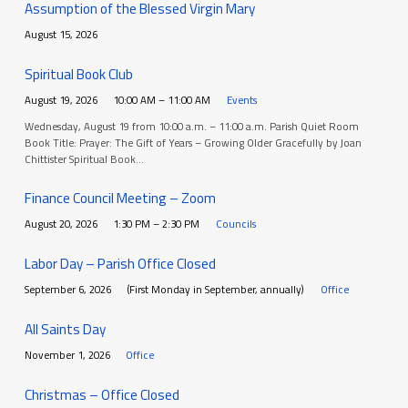
Assumption of the Blessed Virgin Mary
August 15, 2026
Spiritual Book Club
August 19, 2026
10:00 AM – 11:00 AM
Events
Wednesday, August 19 from 10:00 a.m. – 11:00 a.m. Parish Quiet Room
Book Title: Prayer: The Gift of Years – Growing Older Gracefully by Joan
Chittister Spiritual Book…
Finance Council Meeting – Zoom
August 20, 2026
1:30 PM – 2:30 PM
Councils
Labor Day – Parish Office Closed
September 6, 2026
(First Monday in September, annually)
Office
All Saints Day
November 1, 2026
Office
Christmas – Office Closed