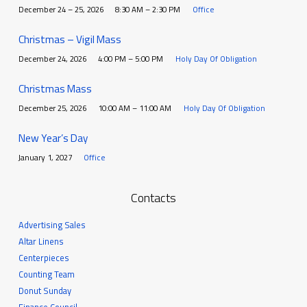
December 24 – 25, 2026
8:30 AM – 2:30 PM
Office
Christmas – Vigil Mass
December 24, 2026
4:00 PM – 5:00 PM
Holy Day Of Obligation
Christmas Mass
December 25, 2026
10:00 AM – 11:00 AM
Holy Day Of Obligation
New Year’s Day
January 1, 2027
Office
Contacts
Advertising Sales
Altar Linens
Centerpieces
Counting Team
Donut Sunday