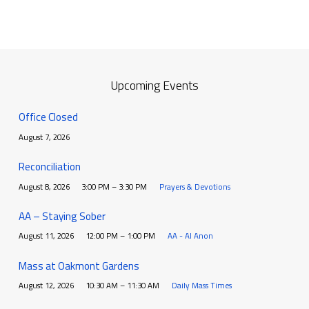
Upcoming Events
Office Closed
August 7, 2026
Reconciliation
August 8, 2026
3:00 PM – 3:30 PM
Prayers & Devotions
AA – Staying Sober
August 11, 2026
12:00 PM – 1:00 PM
AA - Al Anon
Mass at Oakmont Gardens
August 12, 2026
10:30 AM – 11:30 AM
Daily Mass Times