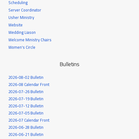
Scheduling
Server Coordinator
Usher Ministry
Website
Wedding Liason
Welcome Ministry Chairs
Women's Circle
Bulletins
2026-08-02 Bulletin
2026-08 Calendar Front
2026-07-26 Bulletin
2026-07-19 Bulletin
2026-07-12 Bulletin
2026-07-05 Bulletin
2026-07 Calendar Front
2026-06-28 Bulletin
2026-06-21 Bulletin