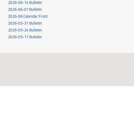
2026-06-14 Bulletin
2026-06-07 Bulletin
2026-06 Calendar Front
2026-05-31 Bulletin
2026-05-24 Bulletin
2026-05-17 Bulletin
545 White Oak Drive
Santa Rosa, CA 95409
707-539-6262
MORE INFO