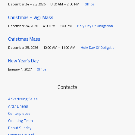
December 24 – 25, 2026
8:30 AM – 2:30 PM
Office
Christmas – Vigil Mass
December 24, 2026
4:00 PM – 5:00 PM
Holy Day Of Obligation
Christmas Mass
December 25, 2026
10:00 AM – 11:00 AM
Holy Day Of Obligation
New Year’s Day
January 1, 2027
Office
Contacts
Advertising Sales
Altar Linens
Centerpieces
Counting Team
Donut Sunday