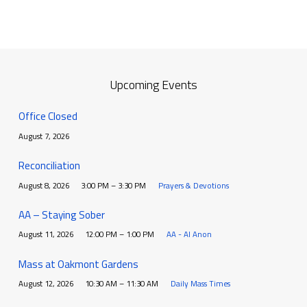
Upcoming Events
Office Closed
August 7, 2026
Reconciliation
August 8, 2026
3:00 PM – 3:30 PM
Prayers & Devotions
AA – Staying Sober
August 11, 2026
12:00 PM – 1:00 PM
AA - Al Anon
Mass at Oakmont Gardens
August 12, 2026
10:30 AM – 11:30 AM
Daily Mass Times