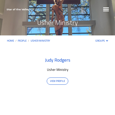
Star of the Valley
Usher Ministry
HOME
/
PEOPLE
/
USHER MINISTRY
GROUPS
Usher
Judy Rodgers
Ministry
Usher Ministry
VIEW PROFILE