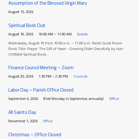
Assumption of the Blessed Virgin Mary
August 15, 2026
Spiritual Book Club
August 19, 2026
10:00 AM – 11:00 AM
Events
Wednesday, August 19 from 10:00 a.m. – 11:00 a.m. Parish Quiet Room
Book Title: Prayer: The Gift of Years – Growing Older Gracefully by Joan
Chittister Spiritual Book…
Finance Council Meeting – Zoom
August 20, 2026
1:30 PM – 2:30 PM
Councils
Labor Day – Parish Office Closed
September 6, 2026
(First Monday in September, annually)
Office
All Saints Day
November 1, 2026
Office
Christmas – Office Closed