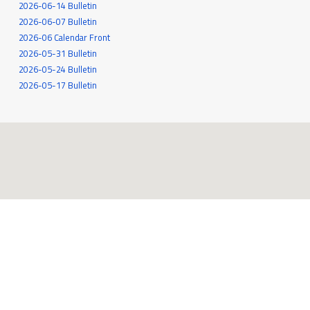
2026-06-14 Bulletin
2026-06-07 Bulletin
2026-06 Calendar Front
2026-05-31 Bulletin
2026-05-24 Bulletin
2026-05-17 Bulletin
545 White Oak Drive
Santa Rosa, CA 95409
707-539-6262
MORE INFO