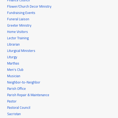
Finance Council
Flower/Church Decor Ministry
Fundraising Events
Funeral Liaison
Greeter Ministry
Home Visitors
Lector Training
Librarian
Liturgical Ministers
Liturgy
Marthas
Men's Club
Musician
Neighbor-to-Neighbor
Parish Office
Parish Repair & Maintenance
Pastor
Pastoral Council
Sacristan