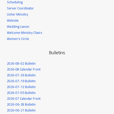
Scheduling
Server Coordinator
Usher Ministry
Website
Wedding Liason
Welcome Ministry Chairs
Women's Circle
Bulletins
2026-08-02 Bulletin
2026-08 Calendar Front
2026-07-26 Bulletin
2026-07-19 Bulletin
2026-07-12 Bulletin
2026-07-05 Bulletin
2026-07 Calendar Front
2026-06-28 Bulletin
2026-06-21 Bulletin