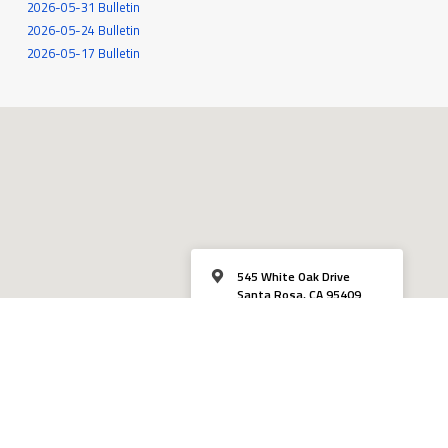
2026-05-31 Bulletin
2026-05-24 Bulletin
2026-05-17 Bulletin
545 White Oak Drive
Santa Rosa, CA 95409
707-539-6262
MORE INFO