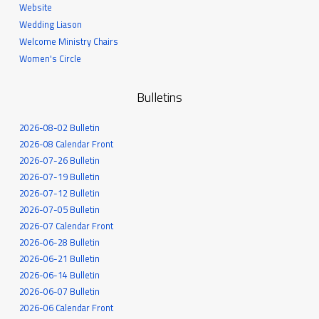
Website
Wedding Liason
Welcome Ministry Chairs
Women's Circle
Bulletins
2026-08-02 Bulletin
2026-08 Calendar Front
2026-07-26 Bulletin
2026-07-19 Bulletin
2026-07-12 Bulletin
2026-07-05 Bulletin
2026-07 Calendar Front
2026-06-28 Bulletin
2026-06-21 Bulletin
2026-06-14 Bulletin
2026-06-07 Bulletin
2026-06 Calendar Front