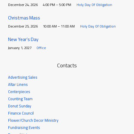
December 24, 2026
4:00 PM – 5:00 PM
Holy Day Of Obligation
Christmas Mass
December 25, 2026
10:00 AM – 11:00 AM
Holy Day Of Obligation
New Year’s Day
January 1, 2027
Office
Contacts
Advertising Sales
Altar Linens
Centerpieces
Counting Team
Donut Sunday
Finance Council
Flower/Church Decor Ministry
Fundraising Events