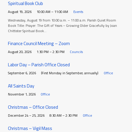
Spiritual Book Club
August 19, 2026
10:00 AM – 11:00 AM
Events
Wednesday, August 19 from 10:00 a.m. – 11:00 a.m. Parish Quiet Room
Book Title: Prayer: The Gift of Years – Growing Older Gracefully by Joan
Chittister Spiritual Book…
Finance Council Meeting – Zoom
August 20, 2026
1:30 PM – 2:30 PM
Councils
Labor Day – Parish Office Closed
September 6, 2026
(First Monday in September, annually)
Office
All Saints Day
November 1, 2026
Office
Christmas – Office Closed
December 24 – 25, 2026
8:30 AM – 2:30 PM
Office
Christmas – Vigil Mass