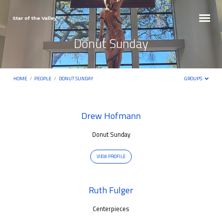
Star of the Valley
Donut Sunday
HOME
/
PEOPLE
/
DONUT SUNDAY
GROUPS
Donut
Drew Hofmann
Sunday
Donut Sunday
VIEW PROFILE
Ruth Fulger
Centerpieces