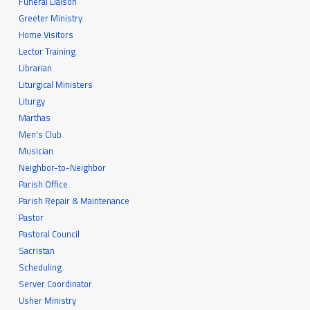
Funeral Liaison
Greeter Ministry
Home Visitors
Lector Training
Librarian
Liturgical Ministers
Liturgy
Marthas
Men's Club
Musician
Neighbor-to-Neighbor
Parish Office
Parish Repair & Maintenance
Pastor
Pastoral Council
Sacristan
Scheduling
Server Coordinator
Usher Ministry