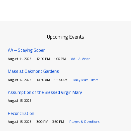
Upcoming Events
AA – Staying Sober
August 11, 2026
12:00 PM – 1:00 PM
AA - Al Anon
Mass at Oakmont Gardens
August 12, 2026
10:30 AM – 11:30 AM
Daily Mass Times
Assumption of the Blessed Virgin Mary
August 15, 2026
Reconciliation
August 15, 2026
3:00 PM – 3:30 PM
Prayers & Devotions