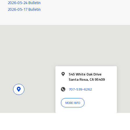
2026-05-24 Bulletin
2026-05-17 Bulletin
545 White Oak Drive
Santa Rosa, CA 95409
707-539-6262
MORE INFO