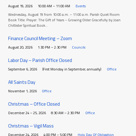
August 19, 2026
10:00 AM – 11:00 AM
Events
Wednesday, August 19 from 10:00 a.m. – 11:00 a.m. Parish Quiet Room
Book Title: Prayer: The Gift of Years – Growing Older Gracefully by Joan
Chittister Spiritual Book…
Finance Council Meeting – Zoom
August 20, 2026
1:30 PM – 2:30 PM
Councils
Labor Day – Parish Office Closed
September 6, 2026
(First Monday in September, annually)
Office
All Saints Day
November 1, 2026
Office
Christmas – Office Closed
December 24 – 25, 2026
8:30 AM – 2:30 PM
Office
Christmas – Vigil Mass
December 24, 2026
4:00 PM – 5:00 PM
Holy Day Of Obligation