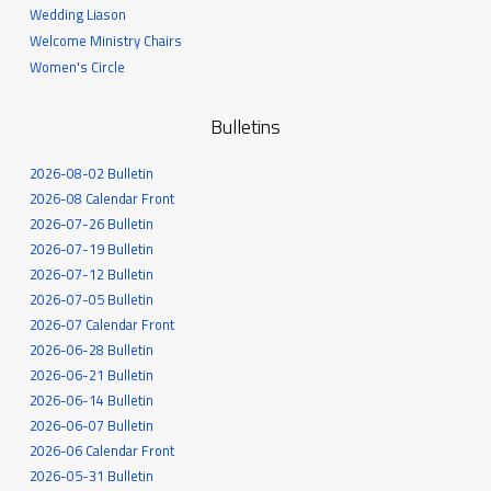
Wedding Liason
Welcome Ministry Chairs
Women's Circle
Bulletins
2026-08-02 Bulletin
2026-08 Calendar Front
2026-07-26 Bulletin
2026-07-19 Bulletin
2026-07-12 Bulletin
2026-07-05 Bulletin
2026-07 Calendar Front
2026-06-28 Bulletin
2026-06-21 Bulletin
2026-06-14 Bulletin
2026-06-07 Bulletin
2026-06 Calendar Front
2026-05-31 Bulletin