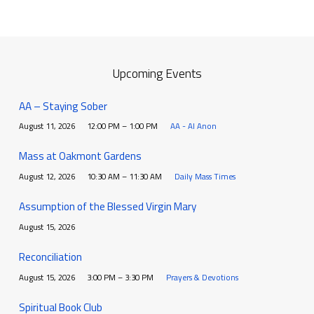
Upcoming Events
AA – Staying Sober
August 11, 2026
12:00 PM – 1:00 PM
AA - Al Anon
Mass at Oakmont Gardens
August 12, 2026
10:30 AM – 11:30 AM
Daily Mass Times
Assumption of the Blessed Virgin Mary
August 15, 2026
Reconciliation
August 15, 2026
3:00 PM – 3:30 PM
Prayers & Devotions
Spiritual Book Club