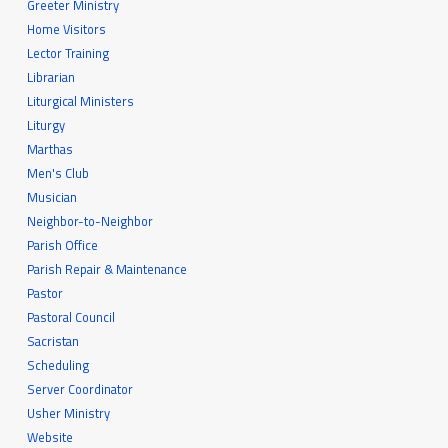
Greeter Ministry
Home Visitors
Lector Training
Librarian
Liturgical Ministers
Liturgy
Marthas
Men's Club
Musician
Neighbor-to-Neighbor
Parish Office
Parish Repair & Maintenance
Pastor
Pastoral Council
Sacristan
Scheduling
Server Coordinator
Usher Ministry
Website