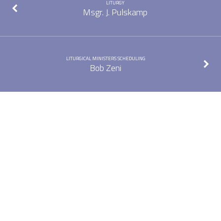
LITURGY
Msgr. J. Pulskamp
LITURGICAL MINISTERS SCHEDULING
Bob Zeni