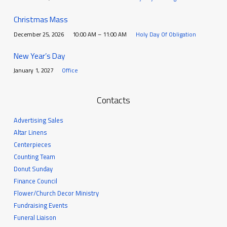
Christmas Mass
December 25, 2026
10:00 AM – 11:00 AM
Holy Day Of Obligation
New Year’s Day
January 1, 2027
Office
Contacts
Advertising Sales
Altar Linens
Centerpieces
Counting Team
Donut Sunday
Finance Council
Flower/Church Decor Ministry
Fundraising Events
Funeral Liaison