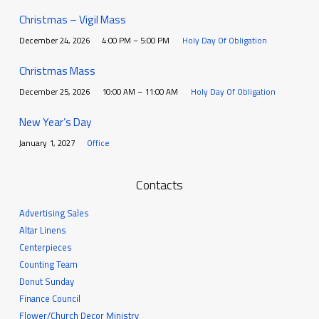
Christmas – Vigil Mass
December 24, 2026
4:00 PM – 5:00 PM
Holy Day Of Obligation
Christmas Mass
December 25, 2026
10:00 AM – 11:00 AM
Holy Day Of Obligation
New Year’s Day
January 1, 2027
Office
Contacts
Advertising Sales
Altar Linens
Centerpieces
Counting Team
Donut Sunday
Finance Council
Flower/Church Decor Ministry