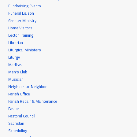
Fundraising Events
Funeral Liaison
Greeter Ministry
Home Visitors
Lector Training
Librarian
Liturgical Ministers
Liturgy
Marthas
Men's Club
Musician
Neighbor-to-Neighbor
Parish Office
Parish Repair & Maintenance
Pastor
Pastoral Council
Sacristan
Scheduling