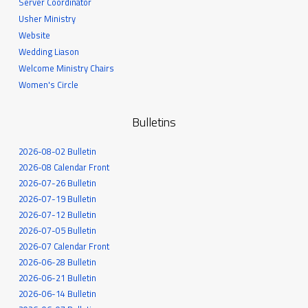
Server Coordinator
Usher Ministry
Website
Wedding Liason
Welcome Ministry Chairs
Women's Circle
Bulletins
2026-08-02 Bulletin
2026-08 Calendar Front
2026-07-26 Bulletin
2026-07-19 Bulletin
2026-07-12 Bulletin
2026-07-05 Bulletin
2026-07 Calendar Front
2026-06-28 Bulletin
2026-06-21 Bulletin
2026-06-14 Bulletin