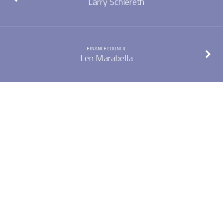
Larry Schlereth
FINANCE COUNCIL
Len Marabella