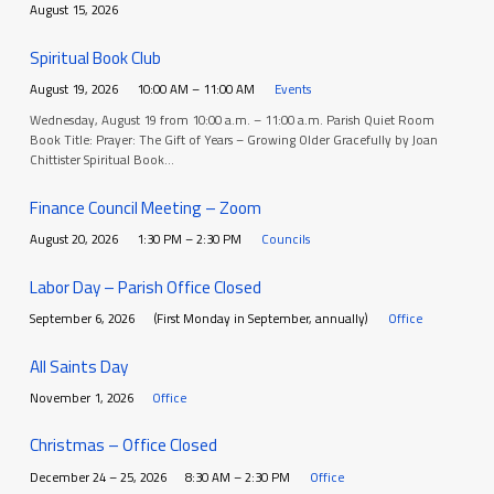
August 15, 2026
Spiritual Book Club
August 19, 2026
10:00 AM – 11:00 AM
Events
Wednesday, August 19 from 10:00 a.m. – 11:00 a.m. Parish Quiet Room
Book Title: Prayer: The Gift of Years – Growing Older Gracefully by Joan
Chittister Spiritual Book…
Finance Council Meeting – Zoom
August 20, 2026
1:30 PM – 2:30 PM
Councils
Labor Day – Parish Office Closed
September 6, 2026
(First Monday in September, annually)
Office
All Saints Day
November 1, 2026
Office
Christmas – Office Closed
December 24 – 25, 2026
8:30 AM – 2:30 PM
Office