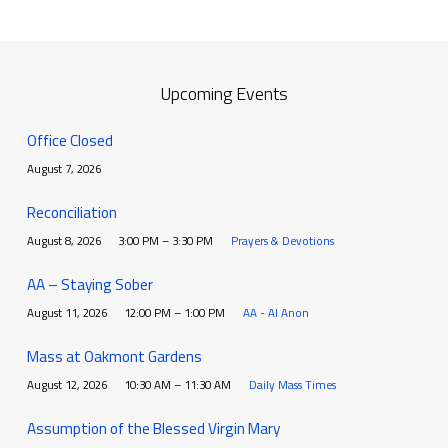
Upcoming Events
Office Closed
August 7, 2026
Reconciliation
August 8, 2026
3:00 PM – 3:30 PM
Prayers & Devotions
AA – Staying Sober
August 11, 2026
12:00 PM – 1:00 PM
AA - Al Anon
Mass at Oakmont Gardens
August 12, 2026
10:30 AM – 11:30 AM
Daily Mass Times
Assumption of the Blessed Virgin Mary