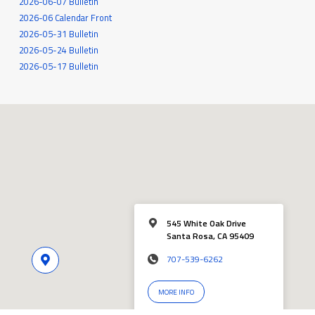
2026-06-07 Bulletin
2026-06 Calendar Front
2026-05-31 Bulletin
2026-05-24 Bulletin
2026-05-17 Bulletin
545 White Oak Drive
Santa Rosa, CA 95409
707-539-6262
MORE INFO