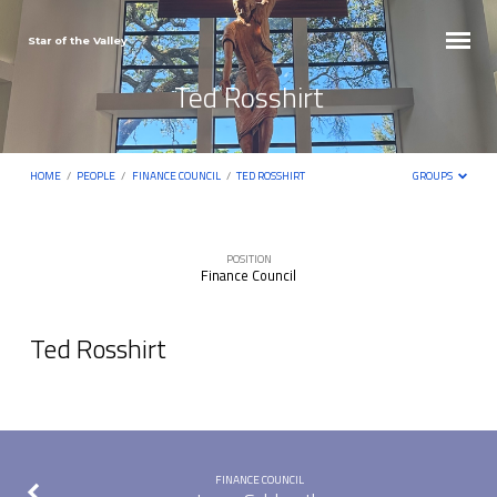
Star of the Valley
Ted Rosshirt
HOME
/
PEOPLE
/
FINANCE COUNCIL
/
TED ROSSHIRT
GROUPS
POSITION
Finance Council
Ted
Rosshirt
Ted Rosshirt
FINANCE COUNCIL