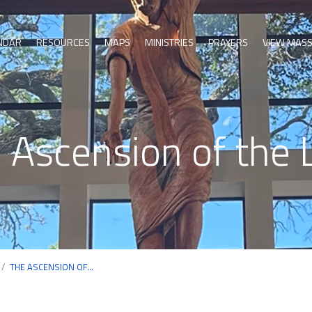
NDAR
RESOURCES
MAPS
MINISTRIES
PRAYERS
VIEW MAS
 Ascension of the 
/
THE ASCENSION OF…