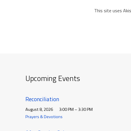
This site uses Ak
Upcoming Events
Reconciliation
August 8, 2026
3:00 PM – 3:30 PM
Prayers & Devotions