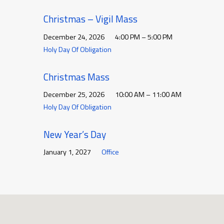
Christmas – Vigil Mass
December 24, 2026
4:00 PM – 5:00 PM
Holy Day Of Obligation
Christmas Mass
December 25, 2026
10:00 AM – 11:00 AM
Holy Day Of Obligation
New Year’s Day
January 1, 2027
Office