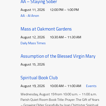
AA – Staying Sober
August 11, 2026
12:00 PM – 1:00 PM
AA - Al Anon
Mass at Oakmont Gardens
August 12, 2026
10:30 AM – 11:30 AM
Daily Mass Times
Assumption of the Blessed Virgin Mary
August 15, 2026
Spiritual Book Club
August 19, 2026
10:00 AM – 11:00 AM
Events
Wednesday, August 19 from 10:00 a.m. – 11:00 a.m.
Parish Quiet Room Book Title: Prayer: The Gift of Years
– Growing Older Gracefully by Joan Chittister Spiritual