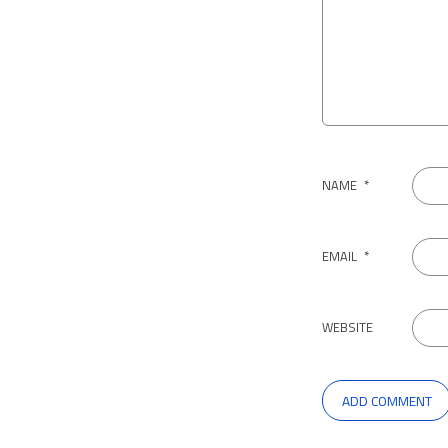
NAME
*
EMAIL
*
WEBSITE