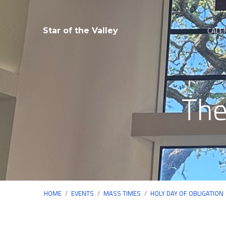
CALE
Star of the Valley
The
HOME
/
EVENTS
/
MASS TIMES
/
HOLY DAY OF OBLIGATION