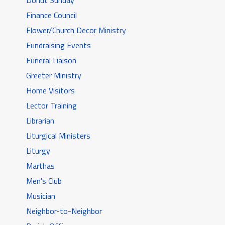
Donut Sunday
Finance Council
Flower/Church Decor Ministry
Fundraising Events
Funeral Liaison
Greeter Ministry
Home Visitors
Lector Training
Librarian
Liturgical Ministers
Liturgy
Marthas
Men's Club
Musician
Neighbor-to-Neighbor