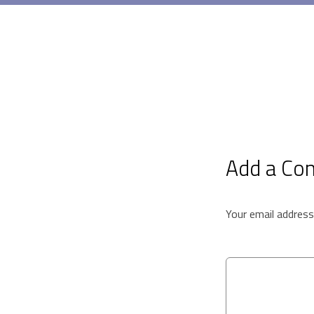
Add a C
Your email address 