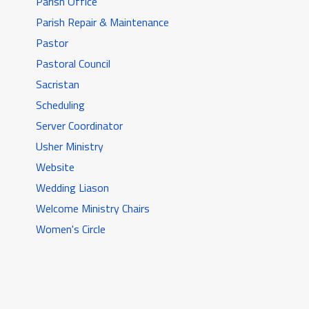
Parish Office
Parish Repair & Maintenance
Pastor
Pastoral Council
Sacristan
Scheduling
Server Coordinator
Usher Ministry
Website
Wedding Liason
Welcome Ministry Chairs
Women's Circle