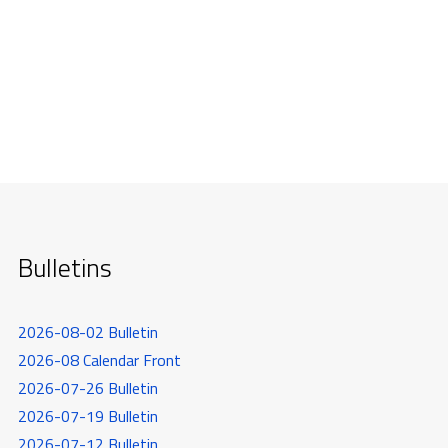
Bulletins
2026-08-02 Bulletin
2026-08 Calendar Front
2026-07-26 Bulletin
2026-07-19 Bulletin
2026-07-12 Bulletin