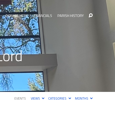
S
DONATE HERE
FINANCIALS
PARISH HISTORY
Lord
EVENTS
VIEWS
CATEGORIES
MONTHS