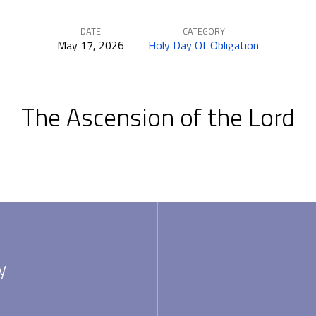
DATE
CATEGORY
May 17, 2026
Holy Day Of Obligation
The Ascension of the Lord
y