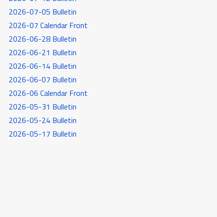
2026-07-05 Bulletin
2026-07 Calendar Front
2026-06-28 Bulletin
2026-06-21 Bulletin
2026-06-14 Bulletin
2026-06-07 Bulletin
2026-06 Calendar Front
2026-05-31 Bulletin
2026-05-24 Bulletin
2026-05-17 Bulletin