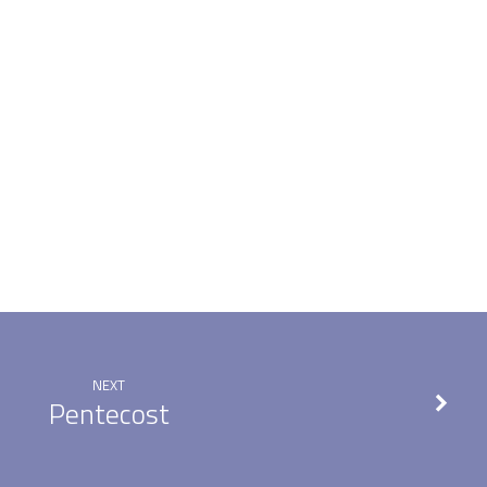
NEXT
Pentecost