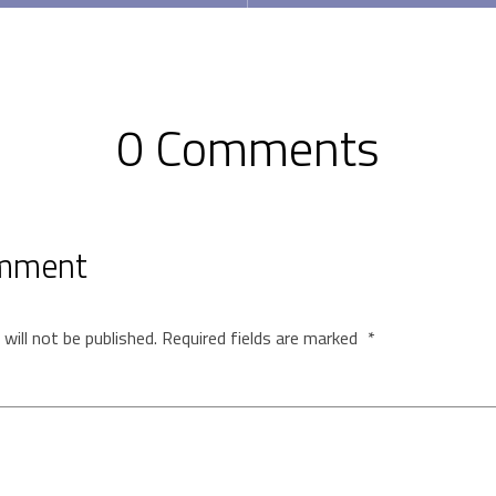
0 Comments
omment
will not be published.
Required fields are marked
*