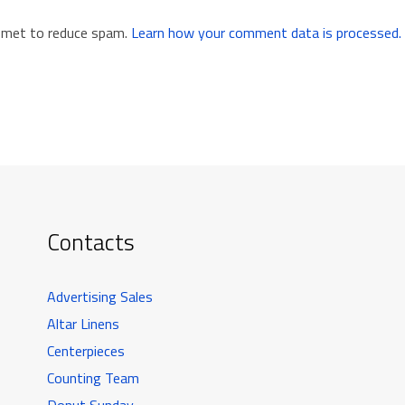
ismet to reduce spam.
Learn how your comment data is processed.
Contacts
Advertising Sales
Altar Linens
Centerpieces
Counting Team