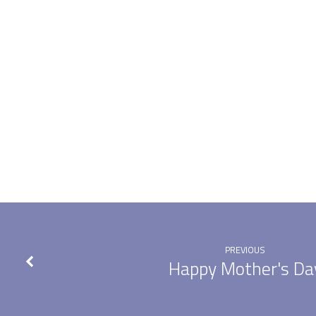
The
Ascension
of
the
Lord
PREVIOUS
Happy Mother's Da