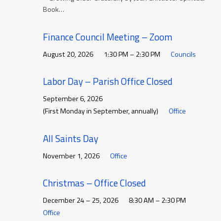
Book…
Finance Council Meeting – Zoom
August 20, 2026
1:30 PM – 2:30 PM
Councils
Labor Day – Parish Office Closed
September 6, 2026
(First Monday in September, annually)
Office
All Saints Day
November 1, 2026
Office
Christmas – Office Closed
December 24 – 25, 2026
8:30 AM – 2:30 PM
Office