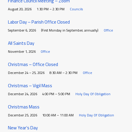
Finance Council Meeting – Zoom
August 20, 2026
1:30 PM – 2:30 PM
Councils
Labor Day – Parish Office Closed
September 6, 2026
(First Monday in September, annually)
Office
All Saints Day
November 1, 2026
Office
Christmas – Office Closed
December 24 – 25, 2026
8:30 AM – 2:30 PM
Office
Christmas – Vigil Mass
December 24, 2026
4:00 PM – 5:00 PM
Holy Day Of Obligation
Christmas Mass
December 25, 2026
10:00 AM – 11:00 AM
Holy Day Of Obligation
New Year’s Day