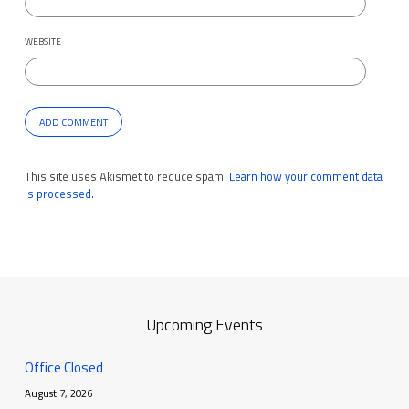
WEBSITE
This site uses Akismet to reduce spam.
Learn how your comment data
is processed.
Upcoming Events
Office Closed
August 7, 2026