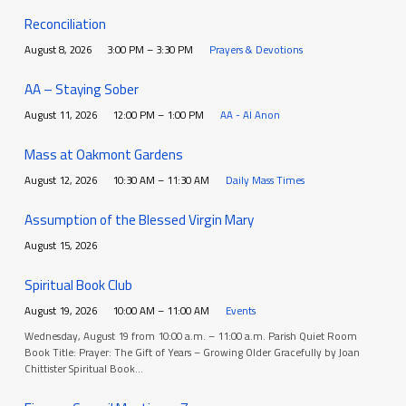
Reconciliation
August 8, 2026
3:00 PM – 3:30 PM
Prayers & Devotions
AA – Staying Sober
August 11, 2026
12:00 PM – 1:00 PM
AA - Al Anon
Mass at Oakmont Gardens
August 12, 2026
10:30 AM – 11:30 AM
Daily Mass Times
Assumption of the Blessed Virgin Mary
August 15, 2026
Spiritual Book Club
August 19, 2026
10:00 AM – 11:00 AM
Events
Wednesday, August 19 from 10:00 a.m. – 11:00 a.m. Parish Quiet Room
Book Title: Prayer: The Gift of Years – Growing Older Gracefully by Joan
Chittister Spiritual Book…