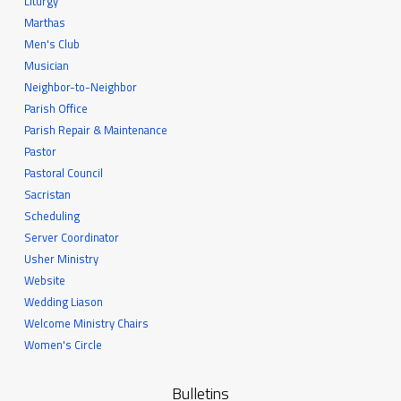
Liturgy
Marthas
Men's Club
Musician
Neighbor-to-Neighbor
Parish Office
Parish Repair & Maintenance
Pastor
Pastoral Council
Sacristan
Scheduling
Server Coordinator
Usher Ministry
Website
Wedding Liason
Welcome Ministry Chairs
Women's Circle
Bulletins