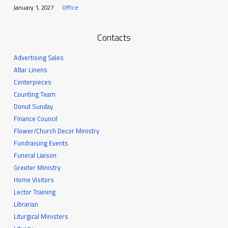
January 1, 2027
Office
Contacts
Advertising Sales
Altar Linens
Centerpieces
Counting Team
Donut Sunday
Finance Council
Flower/Church Decor Ministry
Fundraising Events
Funeral Liaison
Greeter Ministry
Home Visitors
Lector Training
Librarian
Liturgical Ministers