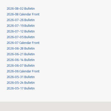
2026-08-02 Bulletin
2026-08 Calendar Front
2026-07-26 Bulletin
2026-07-19 Bulletin
2026-07-12 Bulletin
2026-07-05 Bulletin
2026-07 Calendar Front
2026-06-28 Bulletin
2026-06-21 Bulletin
2026-06-14 Bulletin
2026-06-07 Bulletin
2026-06 Calendar Front
2026-05-31 Bulletin
2026-05-24 Bulletin
2026-05-17 Bulletin