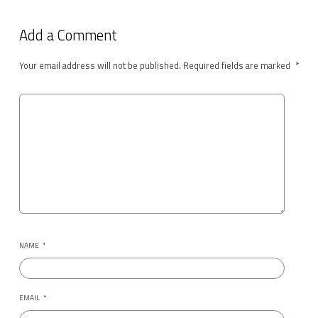
Add a Comment
Your email address will not be published.
Required fields are marked
*
NAME
*
EMAIL
*