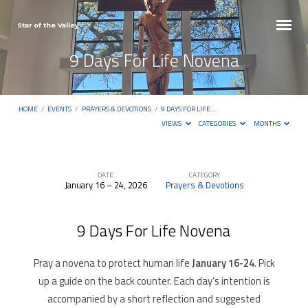
Star of the Valley
9 Days For Life Novena
HOME
/
EVENTS
/
PRAYERS & DEVOTIONS
/
9 DAYS FOR LIFE…
VIEWS
CATEGORIES
MONTHS
DATE
CATEGORY
January 16 – 24, 2026
Prayers & Devotions
9
Days
9 Days For Life Novena
For
Life
Pray a novena to protect human life
January 16-24
. Pick
Novena
up a guide on the back counter. Each day’s intention is
accompanied by a short reflection and suggested