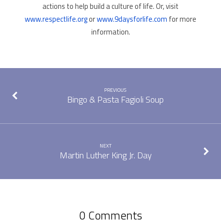
actions to help build a culture of life. Or, visit
www.respectlife.org
or
www.9daysforlife.com
for more
information.
PREVIOUS
Bingo & Pasta Fagioli Soup
NEXT
Martin Luther King Jr. Day
0 Comments