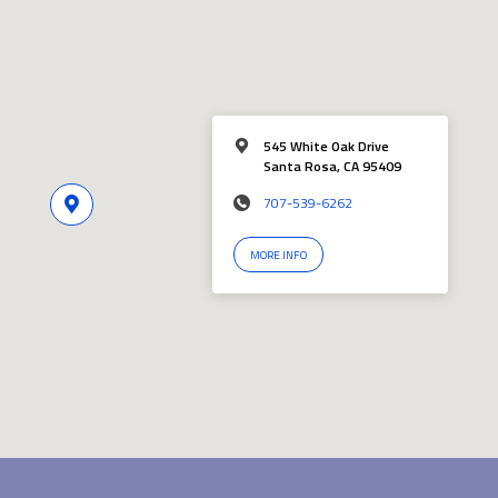
545 White Oak Drive
Santa Rosa, CA 95409
707-539-6262
MORE INFO