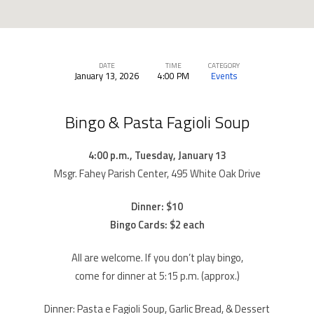
DATE
TIME
CATEGORY
January 13, 2026
4:00 PM
Events
Bingo
&
Bingo & Pasta Fagioli Soup
Pasta
Fagioli
4:00 p.m., Tuesday, January 13
Soup
Msgr. Fahey Parish Center, 495 White Oak Drive
Dinner: $10
Bingo Cards: $2 each
All are welcome. If you don’t play bingo,
come for dinner at 5:15 p.m. (approx.)
Dinner: Pasta e Fagioli Soup, Garlic Bread, & Dessert