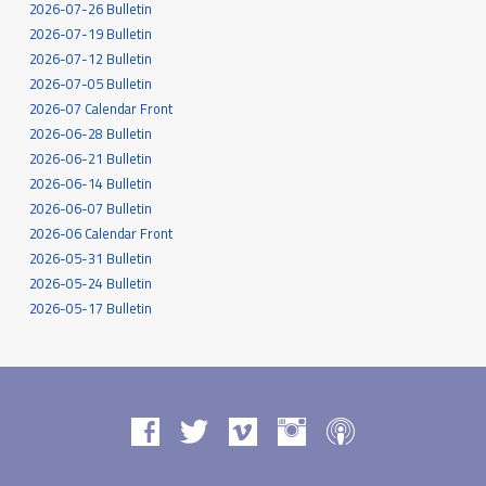
2026-07-26 Bulletin
2026-07-19 Bulletin
2026-07-12 Bulletin
2026-07-05 Bulletin
2026-07 Calendar Front
2026-06-28 Bulletin
2026-06-21 Bulletin
2026-06-14 Bulletin
2026-06-07 Bulletin
2026-06 Calendar Front
2026-05-31 Bulletin
2026-05-24 Bulletin
2026-05-17 Bulletin