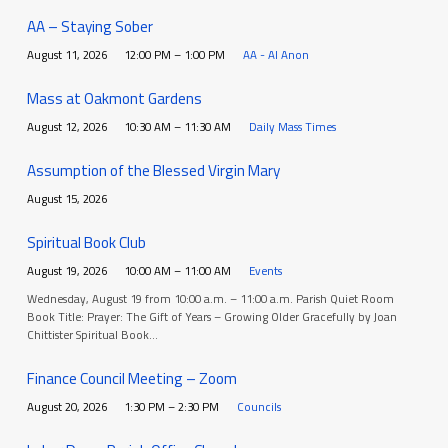
AA – Staying Sober
August 11, 2026
12:00 PM – 1:00 PM
AA - Al Anon
Mass at Oakmont Gardens
August 12, 2026
10:30 AM – 11:30 AM
Daily Mass Times
Assumption of the Blessed Virgin Mary
August 15, 2026
Spiritual Book Club
August 19, 2026
10:00 AM – 11:00 AM
Events
Wednesday, August 19 from 10:00 a.m. – 11:00 a.m. Parish Quiet Room
Book Title: Prayer: The Gift of Years – Growing Older Gracefully by Joan
Chittister Spiritual Book…
Finance Council Meeting – Zoom
August 20, 2026
1:30 PM – 2:30 PM
Councils