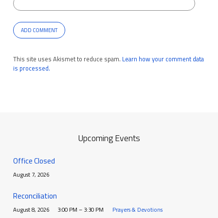
This site uses Akismet to reduce spam.
Learn how your comment data
is processed.
Upcoming Events
Office Closed
August 7, 2026
Reconciliation
August 8, 2026
3:00 PM – 3:30 PM
Prayers & Devotions