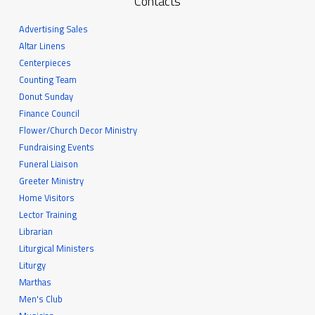
Contacts
Advertising Sales
Altar Linens
Centerpieces
Counting Team
Donut Sunday
Finance Council
Flower/Church Decor Ministry
Fundraising Events
Funeral Liaison
Greeter Ministry
Home Visitors
Lector Training
Librarian
Liturgical Ministers
Liturgy
Marthas
Men's Club