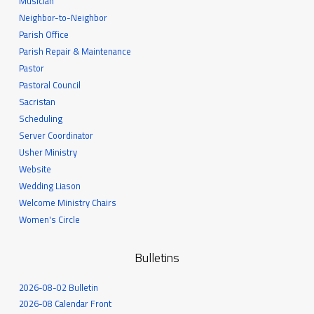
Musician
Neighbor-to-Neighbor
Parish Office
Parish Repair & Maintenance
Pastor
Pastoral Council
Sacristan
Scheduling
Server Coordinator
Usher Ministry
Website
Wedding Liason
Welcome Ministry Chairs
Women's Circle
Bulletins
2026-08-02 Bulletin
2026-08 Calendar Front