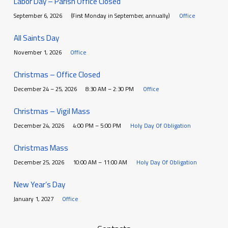
Labor Day – Parish Office Closed
September 6, 2026
(First Monday in September, annually)
Office
All Saints Day
November 1, 2026
Office
Christmas – Office Closed
December 24 – 25, 2026
8:30 AM – 2:30 PM
Office
Christmas – Vigil Mass
December 24, 2026
4:00 PM – 5:00 PM
Holy Day Of Obligation
Christmas Mass
December 25, 2026
10:00 AM – 11:00 AM
Holy Day Of Obligation
New Year’s Day
January 1, 2027
Office