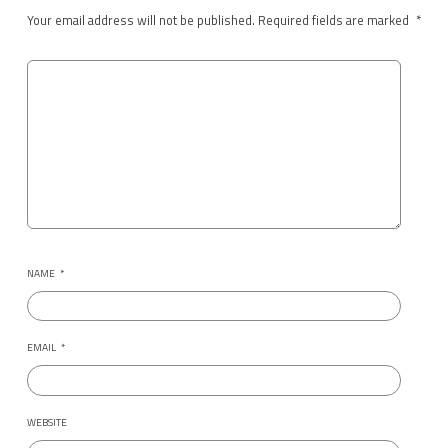
Your email address will not be published.
Required fields are marked
*
NAME
*
EMAIL
*
WEBSITE