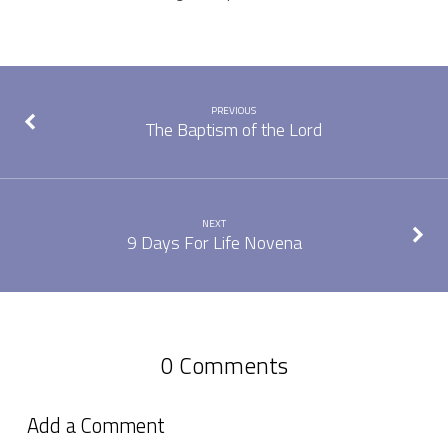
PREVIOUS
The Baptism of the Lord
NEXT
9 Days For Life Novena
0 Comments
Add a Comment