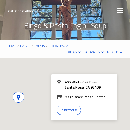
Star of the Valley
Bingo & Pasta Fagioli Soup
HOME
/
EVENTS
/
EVENTS
/
BINGO & PASTA…
VIEWS
CATEGORIES
MONTHS
495 White Oak Drive
Santa Rosa, CA 95409
Msgr Fahey Parish Center
DIRECTIONS