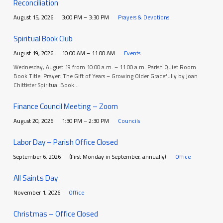
Reconciliation
August 15, 2026
3:00 PM – 3:30 PM
Prayers & Devotions
Spiritual Book Club
August 19, 2026
10:00 AM – 11:00 AM
Events
Wednesday, August 19 from 10:00 a.m. – 11:00 a.m. Parish Quiet Room
Book Title: Prayer: The Gift of Years – Growing Older Gracefully by Joan
Chittister Spiritual Book…
Finance Council Meeting – Zoom
August 20, 2026
1:30 PM – 2:30 PM
Councils
Labor Day – Parish Office Closed
September 6, 2026
(First Monday in September, annually)
Office
All Saints Day
November 1, 2026
Office
Christmas – Office Closed