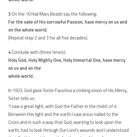
3
On the 10 Hail Mary Beads say the following:
For the sake of His sorrowful Passion, have mercy on us and
on the whole world.
(Repeat step 2 and 3 for all five decades).
4
Conclude with (three times):
Holy God, Holy Mighty One, Holy Immortal One, have mercy
on us and on the
whole world.
In 1933, God gave Sister Faustina a striking vision of His Mercy,
Sister tells us:
“I saw a great light, with God the Father in the midst of it.
Between this light and the earth I saw Jesus nailed to the
Cross and in such a way that God, wanting to look upon the
earth, had to look through Our Lord’s wounds and I understood