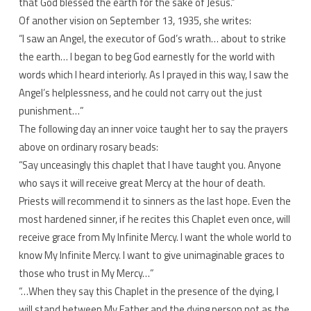
that God blessed the earth for the sake of Jesus.”
Of another vision on September 13, 1935, she writes:
“I saw an Angel, the executor of God’s wrath… about to strike
the earth… I began to beg God earnestly for the world with
words which I heard interiorly. As I prayed in this way, I saw the
Angel’s helplessness, and he could not carry out the just
punishment…”
The following day an inner voice taught her to say the prayers
above on ordinary rosary beads:
“Say unceasingly this chaplet that I have taught you. Anyone
who says it will receive great Mercy at the hour of death.
Priests will recommend it to sinners as the last hope. Even the
most hardened sinner, if he recites this Chaplet even once, will
receive grace from My Infinite Mercy. I want the whole world to
know My Infinite Mercy. I want to give unimaginable graces to
those who trust in My Mercy…”
“…When they say this Chaplet in the presence of the dying, I
will stand between My Father and the dying person not as the