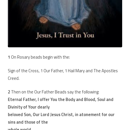
1
On Rosary beads begin with the:
Sign of the Cross, 1 Our Father, 1 Hail Mary and The Apostles
Creed.
2
Then on the Our Father Beads say the following:
Eternal Father, I offer You the Body and Blood, Soul and
Divinity of Your dearly
beloved Son, Our Lord Jesus Christ, in atonement for our
sins and those of the
whole world.