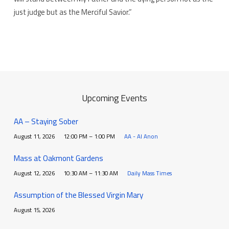
just judge but as the Merciful Savior.”
Upcoming Events
AA – Staying Sober
August 11, 2026
12:00 PM – 1:00 PM
AA - Al Anon
Mass at Oakmont Gardens
August 12, 2026
10:30 AM – 11:30 AM
Daily Mass Times
Assumption of the Blessed Virgin Mary
August 15, 2026