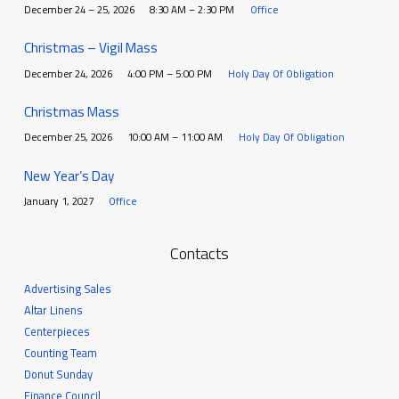
December 24 – 25, 2026
8:30 AM – 2:30 PM
Office
Christmas – Vigil Mass
December 24, 2026
4:00 PM – 5:00 PM
Holy Day Of Obligation
Christmas Mass
December 25, 2026
10:00 AM – 11:00 AM
Holy Day Of Obligation
New Year’s Day
January 1, 2027
Office
Contacts
Advertising Sales
Altar Linens
Centerpieces
Counting Team
Donut Sunday
Finance Council