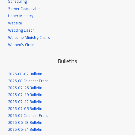
Scheduling
Server Coordinator
Usher Ministry
Website
Wedding Liason
Welcome Ministry Chairs
Women's Circle
Bulletins
2026-08-02 Bulletin
2026-08 Calendar Front
2026-07-26 Bulletin
2026-07-19 Bulletin
2026-07-12 Bulletin
2026-07-05 Bulletin
2026-07 Calendar Front
2026-06-28 Bulletin
2026-06-21 Bulletin