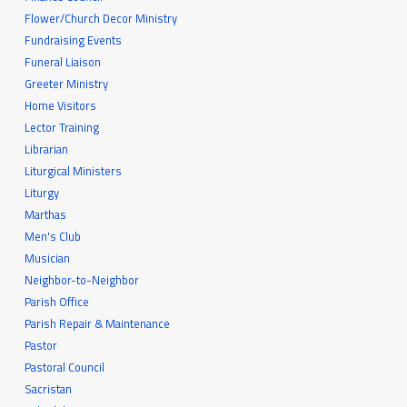
Flower/Church Decor Ministry
Fundraising Events
Funeral Liaison
Greeter Ministry
Home Visitors
Lector Training
Librarian
Liturgical Ministers
Liturgy
Marthas
Men's Club
Musician
Neighbor-to-Neighbor
Parish Office
Parish Repair & Maintenance
Pastor
Pastoral Council
Sacristan