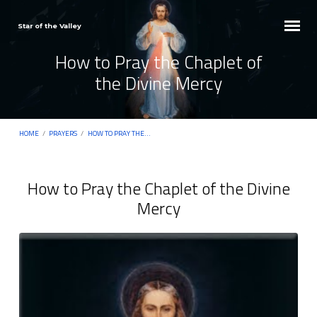
Star of the Valley
How to Pray the Chaplet of
the Divine Mercy
HOME
/
PRAYERS
/
HOW TO PRAY THE…
How to Pray the Chaplet of the Divine
Mercy
How
to
Pray
the
Chaplet
of