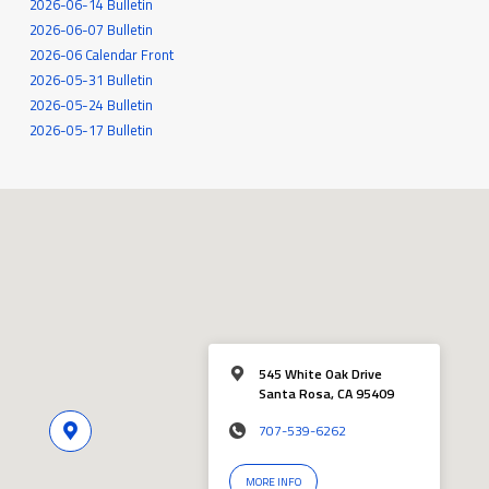
2026-06-14 Bulletin
2026-06-07 Bulletin
2026-06 Calendar Front
2026-05-31 Bulletin
2026-05-24 Bulletin
2026-05-17 Bulletin
545 White Oak Drive
Santa Rosa, CA 95409
707-539-6262
MORE INFO